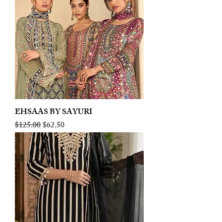
EHSAAS BY SAYURI
Regular Price
Sale Price
$125.00
$62.50