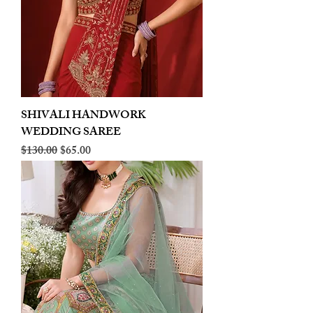
SHIVALI HANDWORK
WEDDING SAREE
Regular Price
Sale Price
$130.00
$65.00