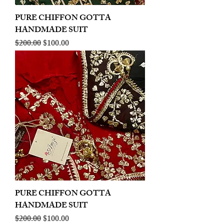
PURE CHIFFON GOTTA
HANDMADE SUIT
Regular Price
Sale Price
$200.00
$100.00
PURE CHIFFON GOTTA
HANDMADE SUIT
Regular Price
Sale Price
$200.00
$100.00