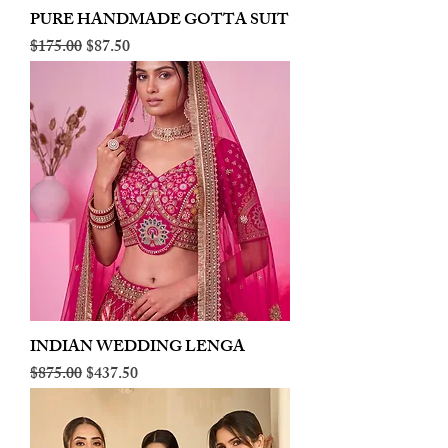
PURE HANDMADE GOTTA SUIT
Regular Price
Sale Price
$175.00
$87.50
INDIAN WEDDING LENGA
Regular Price
Sale Price
$875.00
$437.50