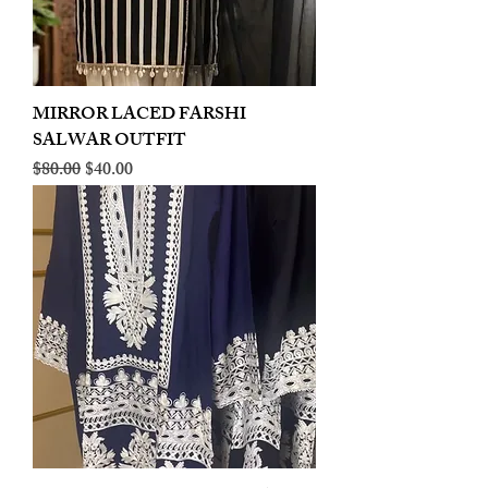
MIRROR LACED FARSHI
SALWAR OUTFIT
Regular Price
Sale Price
$80.00
$40.00