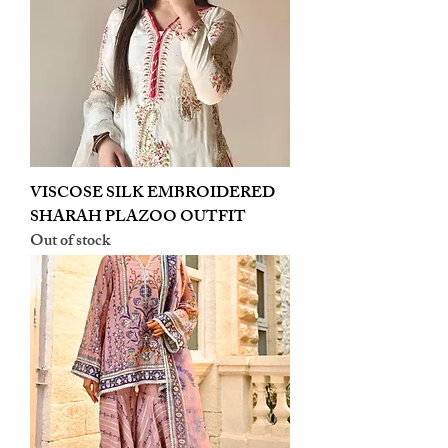
VISCOSE SILK EMBROIDERED
SHARAH PLAZOO OUTFIT
Out of stock