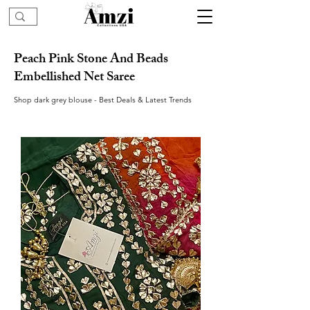
Peach Pink Stone And Beads
Embellished Net Saree
Shop dark grey blouse - Best Deals & Latest Trends