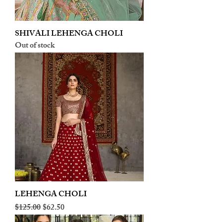
SHIVALI LEHENGA CHOLI
Out of stock
LEHENGA CHOLI
Regular Price
Sale Price
$125.00
$62.50