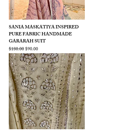
SANIA MASKATIYA INSPIRED
PURE FABRIC HANDMADE
GARARAH SUIT
Regular Price
Sale Price
$180.00
$90.00