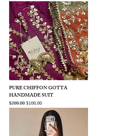
PURE CHIFFON GOTTA
HANDMADE SUIT
Regular Price
Sale Price
$200.00
$100.00