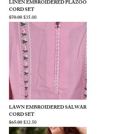
LINEN EMBROIDERED PLAZOO
CORD SET
Regular Price
Sale Price
$70.00
$35.00
LAWN EMBROIDERED SALWAR
CORD SET
Regular Price
Sale Price
$65.00
$32.50