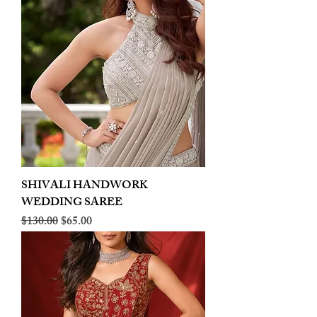
SHIVALI HANDWORK
WEDDING SAREE
Regular Price
Sale Price
$130.00
$65.00