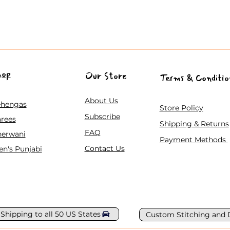
hop
Our Store
Terms & Conditio
About Us
ehengas
Store Policy
Subscribe
rees
Shipping & Returns
FAQ
herwani
Payment Methods
Contact Us
n's Punjabi
 Shipping to all 50 US States
Custom Stitching and 