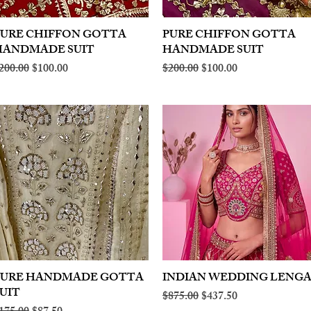
PURE CHIFFON GOTTA
Quick View
PURE CHIFFON GOTTA
Quick View
HANDMADE SUIT
HANDMADE SUIT
egular Price
Sale Price
Regular Price
Sale Price
200.00
$100.00
$200.00
$100.00
PURE HANDMADE GOTTA
Quick View
INDIAN WEDDING LENG
Quick View
UIT
Regular Price
Sale Price
$875.00
$437.50