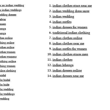
for an indian wedding
indian clothes store near me
or indian weddings
indian wedding dress saree
edding dresses
indian wedding
alwar
indian outfits
ameez
indian dresses for women
henga
traditional indian clothing
henga
indian clothes online
thes online
thing online
indian clothes near me
othes online
indian outfits for women
lothes women
indian clothes stores men
lothes womens
indian clothes
lothing online
indian lehenga
othing women
indian dresses online
nline clothing
ridal
indian dresses near me
or bridal
or bride
for wedding
for weddings
wedding