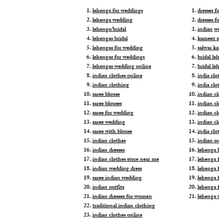
lehenga for weddings
dresses 
lehenga wedding
dresses f
lehenga/bridal
indian
w
lehengas bridal
kameez s
lehengas for wedding
salwar k
lehengas for weddings
bridal le
lehengas wedding online
bridal le
indian clothes online
india clo
indian clothing
india clo
saree blouse
indian cl
saree blouses
indian c
saree for wedding
indian c
saree wedding
indian c
saree with blouse
india cl
indian clothes
indian o
indian dresses
lehenga b
indian clothes store near me
lehenga f
indian wedding dress
lehenga f
saree indian wedding
lehenga 
indian outfits
lehenga 
indian dresses for women
lehenga 
traditional indian clothing
indian clothes online