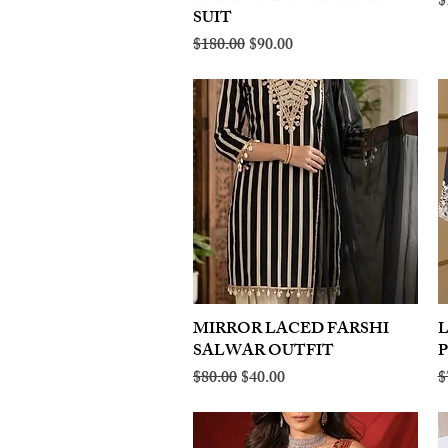
R
$
SUIT
Regular Price
Sale Price
$180.00
$90.00
MIRROR LACED FARSHI
Quick View
SALWAR OUTFIT
Regular Price
Sale Price
R
$80.00
$40.00
$