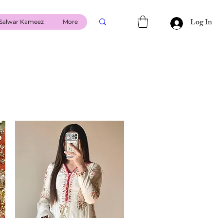
Log In
Salwar Kameez
More