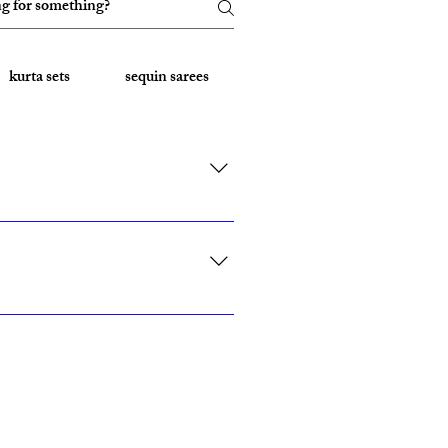
kurta sets
sequin sarees
Embroidered Sarees
rk, California, Texas, and Florida."
ith custom sizing.