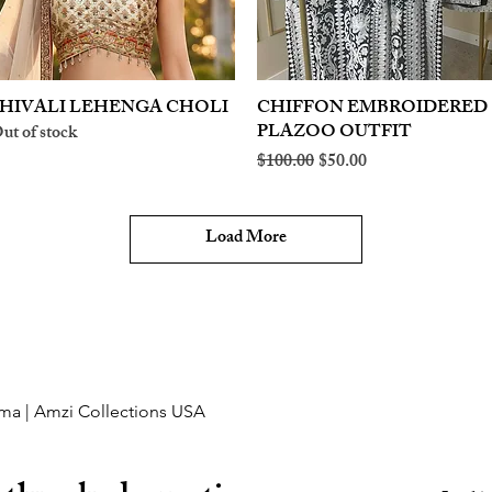
HIVALI LEHENGA CHOLI
Quick View
CHIFFON EMBROIDERED
Quick View
PLAZOO OUTFIT
ut of stock
Regular Price
Sale Price
$100.00
$50.00
Load More
ma | Amzi Collections USA