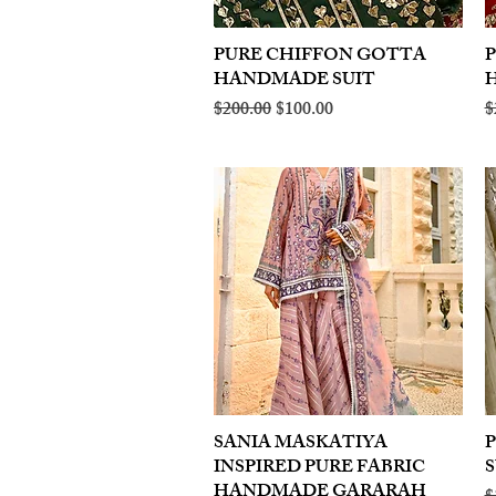
PURE CHIFFON GOTTA
Quick View
HANDMADE SUIT
Regular Price
Sale Price
R
$200.00
$100.00
$
SANIA MASKATIYA
Quick View
INSPIRED PURE FABRIC
S
HANDMADE GARARAH