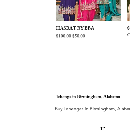
HASRAT BY EBA
Quick View
S
O
Regular Price
Sale Price
$100.00
$50.00
lehenga in Birmingham, Alabama
Buy Lehengas in Birmingham, Alaba