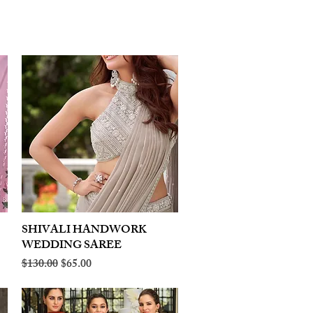
SHIVALI HANDWORK
Quick View
WEDDING SAREE
Regular Price
Sale Price
$130.00
$65.00