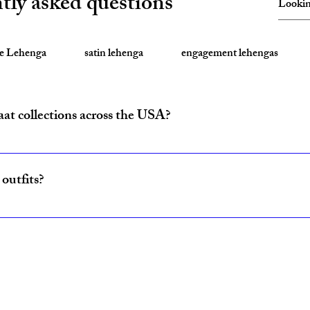
tly asked questions
te Lehenga
satin lehenga
engagement lehengas
aat collections across the USA?
ride and baraat outfits nationwide from fulfillment centers in New Yo
outfits?
ncludes coordinated lehenga and sherwani sets for couples, available w