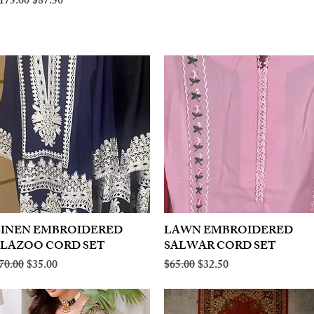
egular Price
Sale Price
175.00
$87.50
LINEN EMBROIDERED
Quick View
LAWN EMBROIDERED
Quick View
PLAZOO CORD SET
SALWAR CORD SET
egular Price
Sale Price
Regular Price
Sale Price
70.00
$35.00
$65.00
$32.50