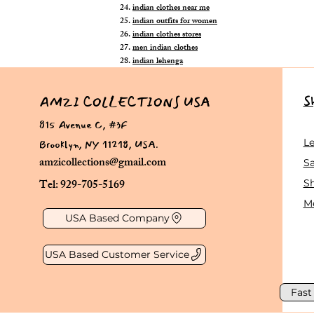
indian clothes near me
indian outfits for women
indian clothes stores
men indian clothes
indian lehenga
S
AMZI COLLECTIONS USA
815 Avenue C, #3F
Brooklyn, NY 11218, USA.
L
amzicollections@gmail.com
Sa
Tel: 929-705-5169
S
Me
USA Based Company
USA Based Customer Service
Fast