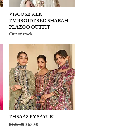
VISCOSE SILK
Quick View
EMBROIDERED SHARAH
PLAZOO OUTFIT
Out of stock
A
EHSAAS BY SAYURI
Quick View
Regular Price
Sale Price
$125.00
$62.50