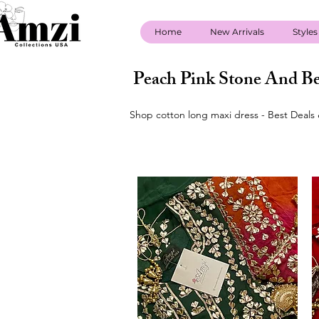
Home
New Arrivals
Styles
Peach Pink Stone And Be
Shop cotton long maxi dress - Best Deals 