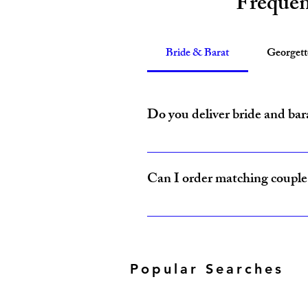
Frequen
Bride & Barat
Georget
Do you deliver bride and bar
Yes, Amzi Collections USA delivers b
Can I order matching couple 
Yes, our Bride & Baraat Collection i
Popular Searches