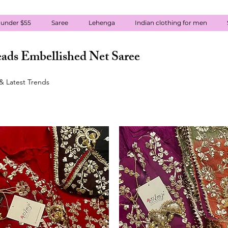
 under $55
Saree
Lehenga
Indian clothing for men
ads Embellished Net Saree
& Latest Trends