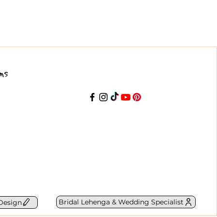
ns
Bridal Lehenga & Wedding Specialist
Design