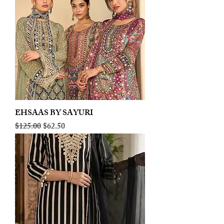
EHSAAS BY SAYURI
Regular Price
Sale Price
$125.00
$62.50