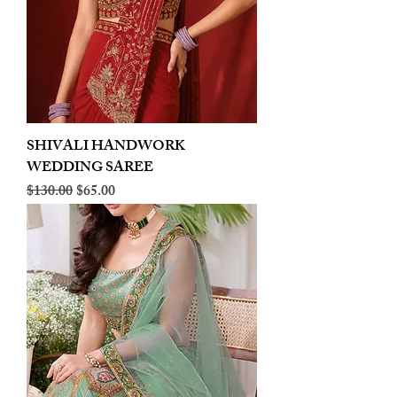
SHIVALI HANDWORK
WEDDING SAREE
Regular Price
Sale Price
$130.00
$65.00