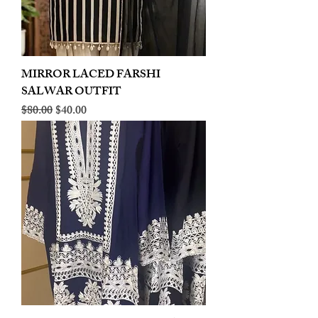
MIRROR LACED FARSHI
SALWAR OUTFIT
Regular Price
Sale Price
$80.00
$40.00