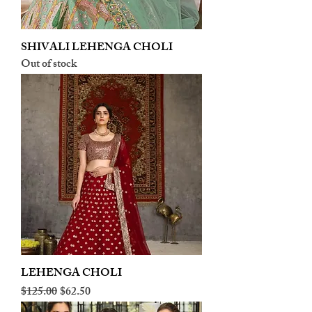
SHIVALI LEHENGA CHOLI
Out of stock
LEHENGA CHOLI
Regular Price
Sale Price
$125.00
$62.50