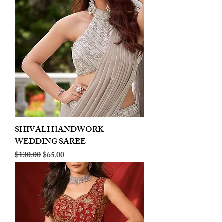
SHIVALI HANDWORK
WEDDING SAREE
Regular Price
Sale Price
$130.00
$65.00