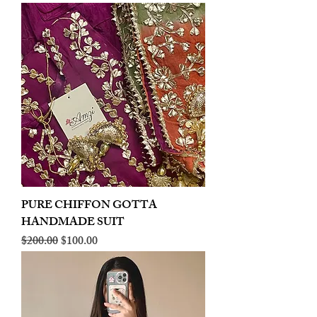
PURE CHIFFON GOTTA
HANDMADE SUIT
Regular Price
Sale Price
$200.00
$100.00