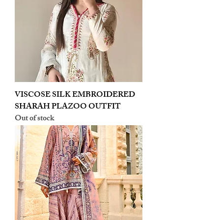
VISCOSE SILK EMBROIDERED
SHARAH PLAZOO OUTFIT
Out of stock