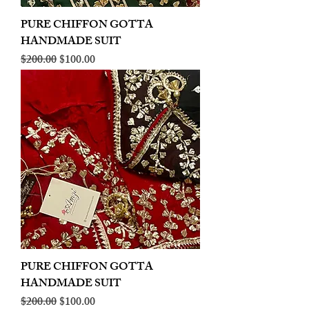
PURE CHIFFON GOTTA
HANDMADE SUIT
Regular Price
Sale Price
$200.00
$100.00
PURE CHIFFON GOTTA
HANDMADE SUIT
Regular Price
Sale Price
$200.00
$100.00