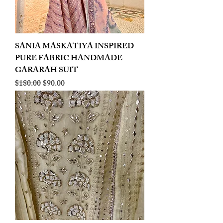
SANIA MASKATIYA INSPIRED
PURE FABRIC HANDMADE
GARARAH SUIT
Regular Price
Sale Price
$180.00
$90.00