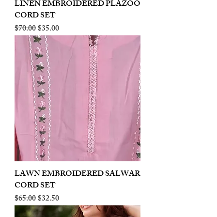
LINEN EMBROIDERED PLAZOO
CORD SET
Regular Price
Sale Price
$70.00
$35.00
LAWN EMBROIDERED SALWAR
CORD SET
Regular Price
Sale Price
$65.00
$32.50