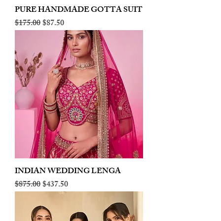
PURE HANDMADE GOTTA SUIT
Regular Price
Sale Price
$175.00
$87.50
INDIAN WEDDING LENGA
Regular Price
Sale Price
$875.00
$437.50