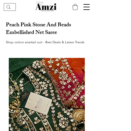
Peach Pink Stone And Beads
Embellished Net Saree
Shop cotton anarkali suit - Best Deals & Latest Trends