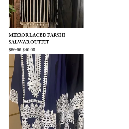
MIRROR LACED FARSHI
SALWAR OUTFIT
Regular Price
Sale Price
$80.00
$40.00