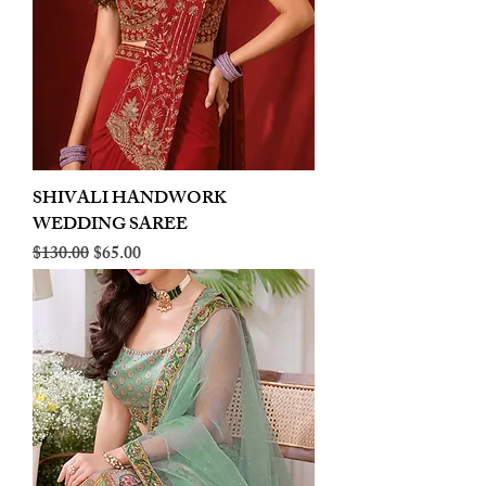
SHIVALI HANDWORK
WEDDING SAREE
Regular Price
Sale Price
$130.00
$65.00