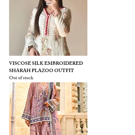
VISCOSE SILK EMBROIDERED
SHARAH PLAZOO OUTFIT
Out of stock