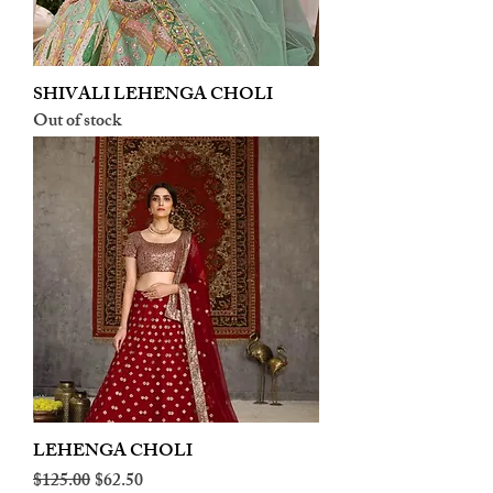
SHIVALI LEHENGA CHOLI
Out of stock
LEHENGA CHOLI
Regular Price
Sale Price
$125.00
$62.50