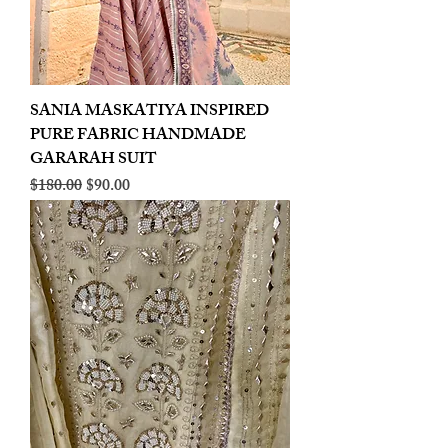
SANIA MASKATIYA INSPIRED
PURE FABRIC HANDMADE
GARARAH SUIT
Regular Price
Sale Price
$180.00
$90.00