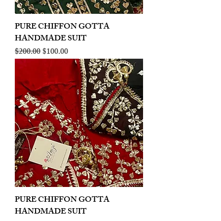
PURE CHIFFON GOTTA
HANDMADE SUIT
Regular Price
Sale Price
$200.00
$100.00
PURE CHIFFON GOTTA
HANDMADE SUIT