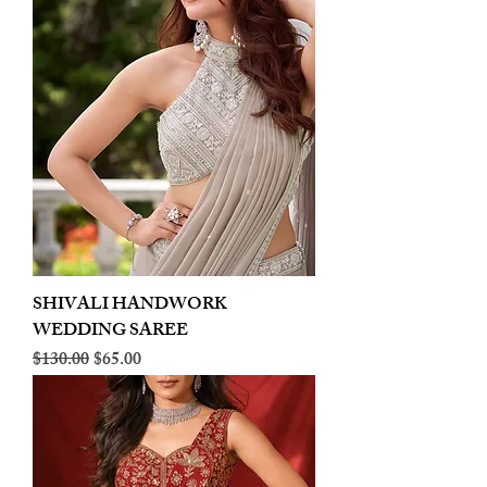
SHIVALI HANDWORK
WEDDING SAREE
Regular Price
Sale Price
$130.00
$65.00