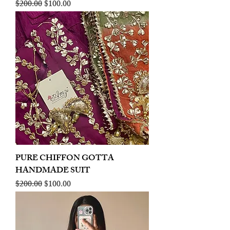
Regular Price
Sale Price
$200.00
$100.00
PURE CHIFFON GOTTA
HANDMADE SUIT
Regular Price
Sale Price
$200.00
$100.00