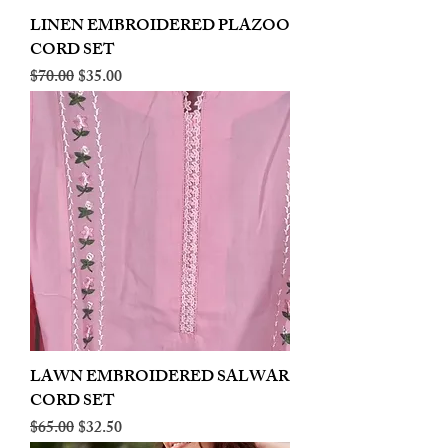
LINEN EMBROIDERED PLAZOO
CORD SET
Regular Price
Sale Price
$70.00
$35.00
LAWN EMBROIDERED SALWAR
CORD SET
Regular Price
Sale Price
$65.00
$32.50