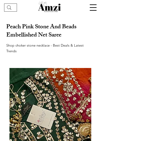
Peach Pink Stone And Beads
Embellished Net Saree
Shop choker stone necklace - Best Deals & Latest
Trends