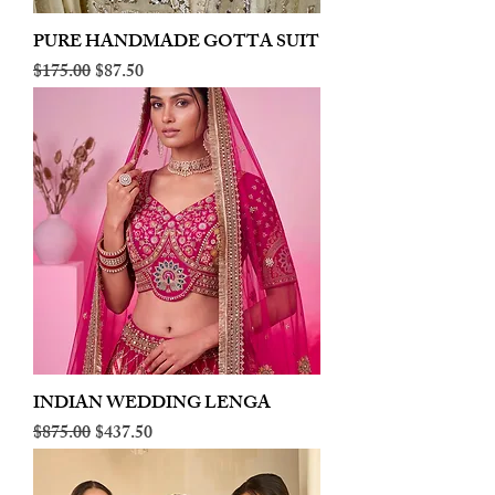
PURE HANDMADE GOTTA SUIT
Regular Price
Sale Price
$175.00
$87.50
INDIAN WEDDING LENGA
Regular Price
Sale Price
$875.00
$437.50