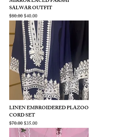
MIRROR LACED FARSHI
SALWAR OUTFIT
Regular Price
Sale Price
$80.00
$40.00
LINEN EMBROIDERED PLAZOO
CORD SET
Regular Price
Sale Price
$70.00
$35.00