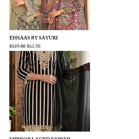
EHSAAS BY SAYURI
Regular Price
Sale Price
$125.00
$62.50