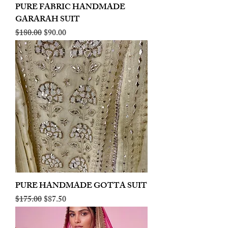
PURE FABRIC HANDMADE
GARARAH SUIT
Regular Price
Sale Price
$180.00
$90.00
PURE HANDMADE GOTTA SUIT
Regular Price
Sale Price
$175.00
$87.50