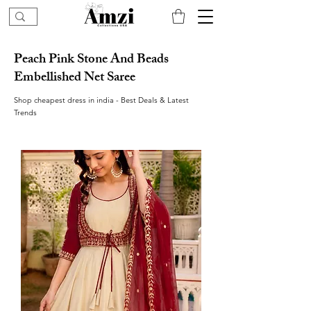
Peach Pink Stone And Beads
Embellished Net Saree
Shop cheapest dress in india - Best Deals & Latest
Trends