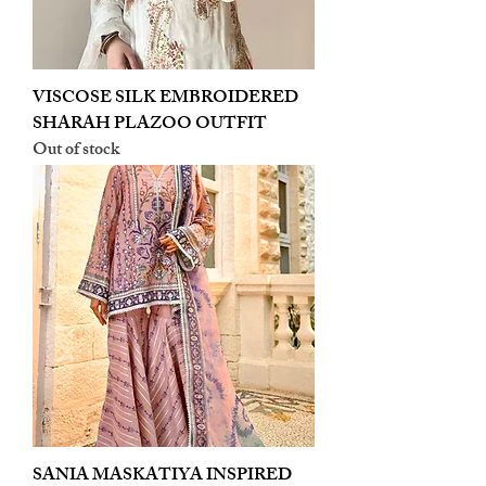
VISCOSE SILK EMBROIDERED
SHARAH PLAZOO OUTFIT
Out of stock
SANIA MASKATIYA INSPIRED