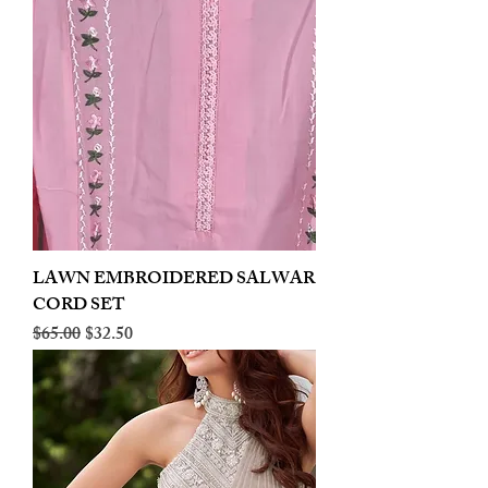
LAWN EMBROIDERED SALWAR
CORD SET
Regular Price
Sale Price
$65.00
$32.50