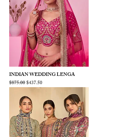
INDIAN WEDDING LENGA
Regular Price
Sale Price
$875.00
$437.50