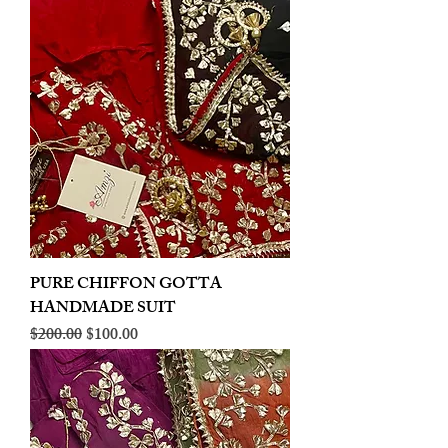
PURE CHIFFON GOTTA
HANDMADE SUIT
Regular Price
Sale Price
$200.00
$100.00