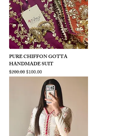
PURE CHIFFON GOTTA
HANDMADE SUIT
Regular Price
Sale Price
$200.00
$100.00