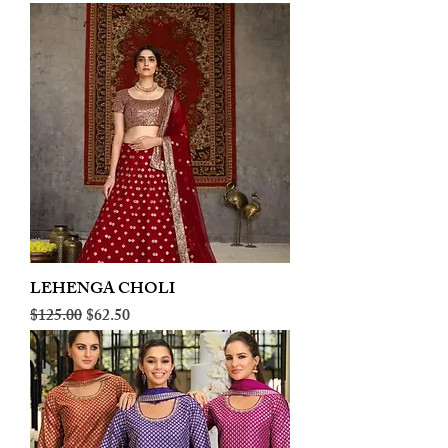
LEHENGA CHOLI
Regular Price
Sale Price
$125.00
$62.50