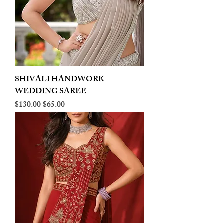
SHIVALI HANDWORK
WEDDING SAREE
Regular Price
Sale Price
$130.00
$65.00