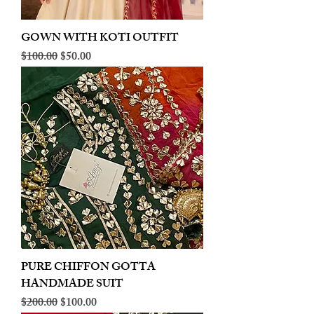
GOWN WITH KOTI OUTFIT
Regular Price
Sale Price
$100.00
$50.00
PURE CHIFFON GOTTA
HANDMADE SUIT
Regular Price
Sale Price
$200.00
$100.00