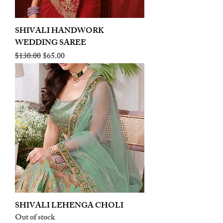
SHIVALI HANDWORK
WEDDING SAREE
Regular Price
Sale Price
$130.00
$65.00
SHIVALI LEHENGA CHOLI
Out of stock