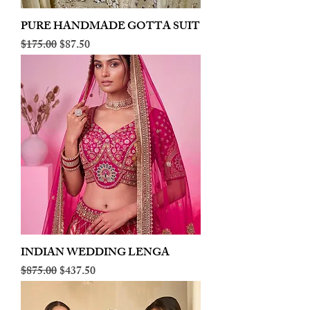
PURE HANDMADE GOTTA SUIT
Regular Price
Sale Price
$175.00
$87.50
INDIAN WEDDING LENGA
Regular Price
Sale Price
$875.00
$437.50