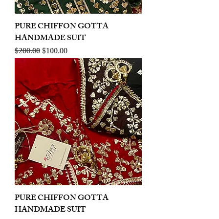
PURE CHIFFON GOTTA
HANDMADE SUIT
Regular Price
Sale Price
$200.00
$100.00
PURE CHIFFON GOTTA
HANDMADE SUIT