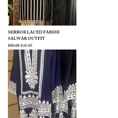
MIRROR LACED FARSHI
SALWAR OUTFIT
Regular Price
Sale Price
$80.00
$40.00