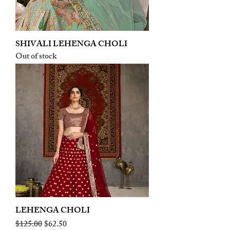
SHIVALI LEHENGA CHOLI
Out of stock
LEHENGA CHOLI
Regular Price
Sale Price
$125.00
$62.50