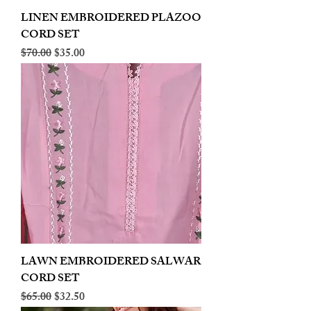
LINEN EMBROIDERED PLAZOO
CORD SET
Regular Price
Sale Price
$70.00
$35.00
LAWN EMBROIDERED SALWAR
CORD SET
Regular Price
Sale Price
$65.00
$32.50