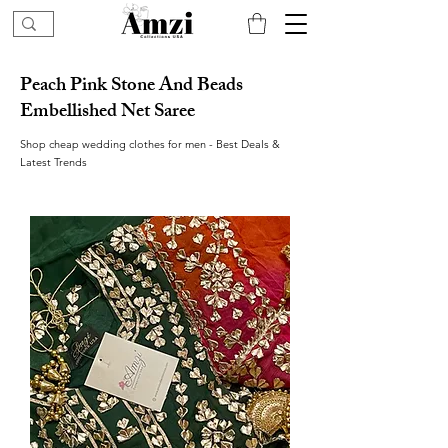
Peach Pink Stone And Beads
Embellished Net Saree
Shop cheap wedding clothes for men - Best Deals &
Latest Trends