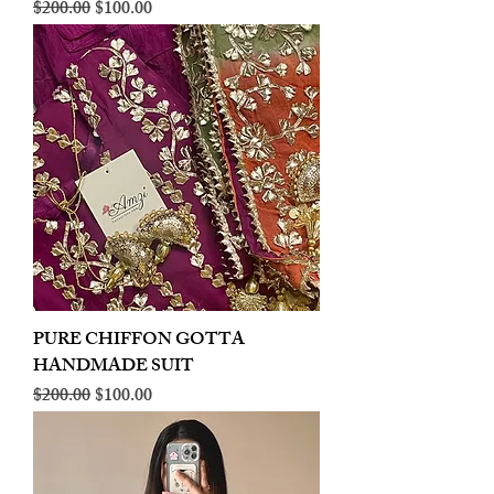
Regular Price
Sale Price
$200.00
$100.00
PURE CHIFFON GOTTA
HANDMADE SUIT
Regular Price
Sale Price
$200.00
$100.00