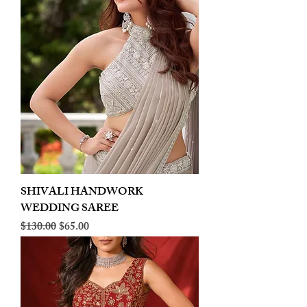
SHIVALI HANDWORK
WEDDING SAREE
Regular Price
Sale Price
$130.00
$65.00