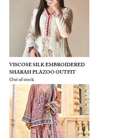
VISCOSE SILK EMBROIDERED
SHARAH PLAZOO OUTFIT
Out of stock