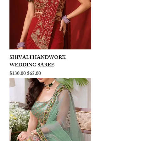
SHIVALI HANDWORK
WEDDING SAREE
Regular Price
Sale Price
$130.00
$65.00