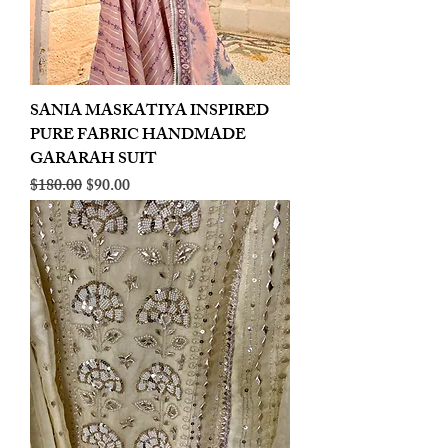
SANIA MASKATIYA INSPIRED
PURE FABRIC HANDMADE
GARARAH SUIT
Regular Price
Sale Price
$180.00
$90.00