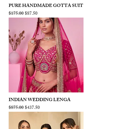
PURE HANDMADE GOTTA SUIT
Regular Price
Sale Price
$175.00
$87.50
INDIAN WEDDING LENGA
Regular Price
Sale Price
$875.00
$437.50