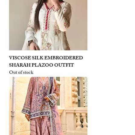
VISCOSE SILK EMBROIDERED
SHARAH PLAZOO OUTFIT
Out of stock