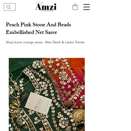
Peach Pink Stone And Beads
Embellished Net Saree
Shop burnt orange saree - Best Deals & Latest Trends