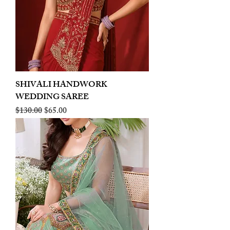
SHIVALI HANDWORK
WEDDING SAREE
Regular Price
Sale Price
$130.00
$65.00