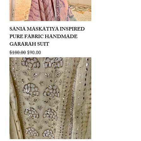
SANIA MASKATIYA INSPIRED
PURE FABRIC HANDMADE
GARARAH SUIT
Regular Price
Sale Price
$180.00
$90.00