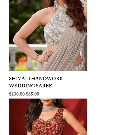
SHIVALI HANDWORK
WEDDING SAREE
Regular Price
Sale Price
$130.00
$65.00