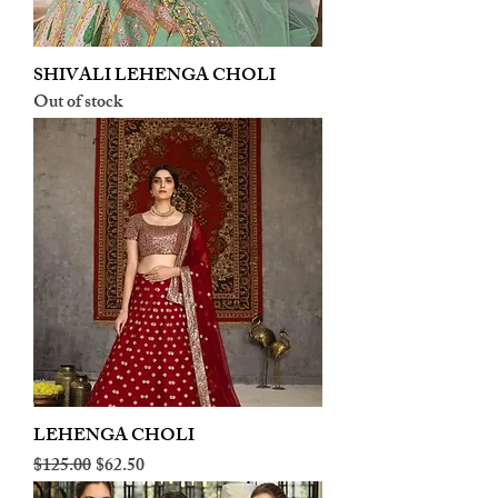
SHIVALI LEHENGA CHOLI
Out of stock
LEHENGA CHOLI
Regular Price
Sale Price
$125.00
$62.50