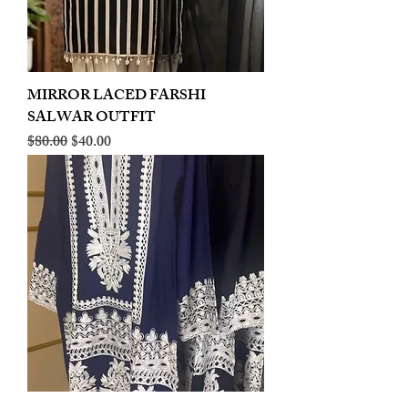
MIRROR LACED FARSHI
SALWAR OUTFIT
Regular Price
Sale Price
$80.00
$40.00