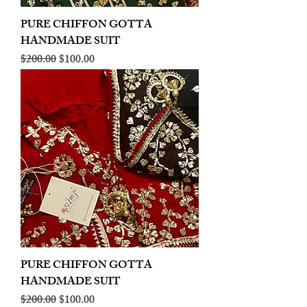
PURE CHIFFON GOTTA
HANDMADE SUIT
Regular Price
Sale Price
$200.00
$100.00
PURE CHIFFON GOTTA
HANDMADE SUIT
Regular Price
Sale Price
$200.00
$100.00