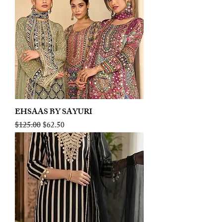
EHSAAS BY SAYURI
Regular Price
Sale Price
$125.00
$62.50