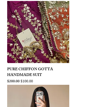
PURE CHIFFON GOTTA
HANDMADE SUIT
Regular Price
Sale Price
$200.00
$100.00