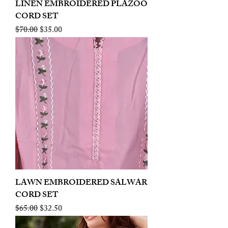
LINEN EMBROIDERED PLAZOO
CORD SET
Regular Price
Sale Price
$70.00
$35.00
LAWN EMBROIDERED SALWAR
CORD SET
Regular Price
Sale Price
$65.00
$32.50