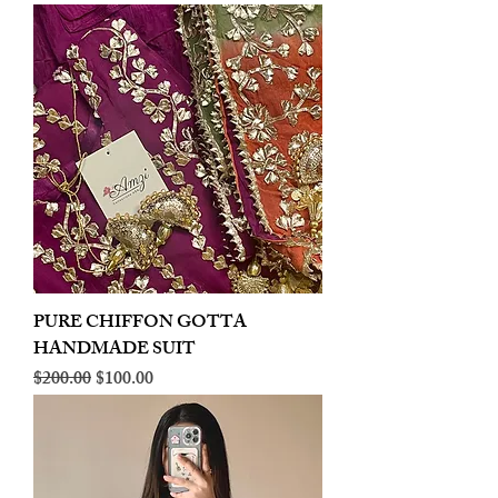
PURE CHIFFON GOTTA
HANDMADE SUIT
Regular Price
Sale Price
$200.00
$100.00