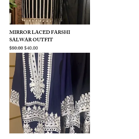
MIRROR LACED FARSHI
SALWAR OUTFIT
Regular Price
Sale Price
$80.00
$40.00