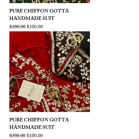
PURE CHIFFON GOTTA
HANDMADE SUIT
Regular Price
Sale Price
$200.00
$100.00
PURE CHIFFON GOTTA
HANDMADE SUIT
Regular Price
Sale Price
$200.00
$100.00