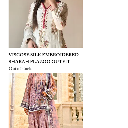
VISCOSE SILK EMBROIDERED
SHARAH PLAZOO OUTFIT
Out of stock