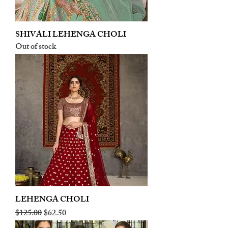
SHIVALI LEHENGA CHOLI
Out of stock
LEHENGA CHOLI
Regular Price
Sale Price
$125.00
$62.50