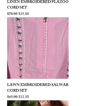
LINEN EMBROIDERED PLAZOO
CORD SET
Regular Price
Sale Price
$70.00
$35.00
LAWN EMBROIDERED SALWAR
CORD SET
Regular Price
Sale Price
$65.00
$32.50