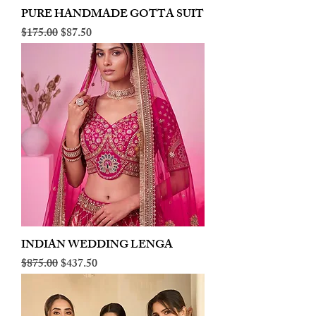
PURE HANDMADE GOTTA SUIT
Regular Price
Sale Price
$175.00
$87.50
INDIAN WEDDING LENGA
Regular Price
Sale Price
$875.00
$437.50