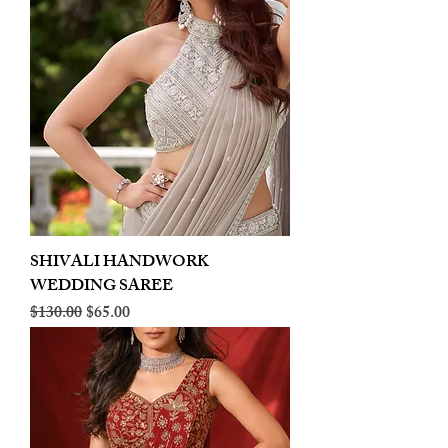
SHIVALI HANDWORK
WEDDING SAREE
Regular Price
Sale Price
$130.00
$65.00