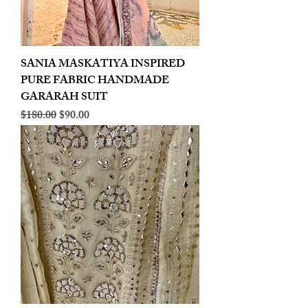
SANIA MASKATIYA INSPIRED
PURE FABRIC HANDMADE
GARARAH SUIT
Regular Price
Sale Price
$180.00
$90.00