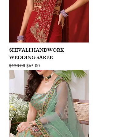
SHIVALI HANDWORK
WEDDING SAREE
Regular Price
Sale Price
$130.00
$65.00