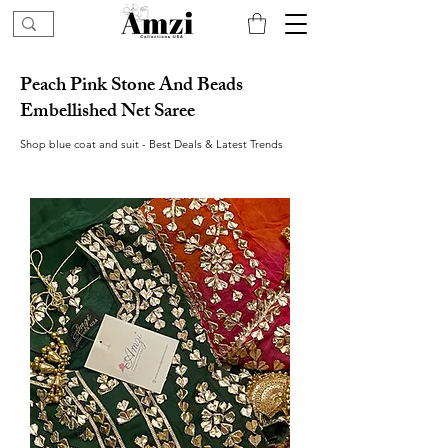
Peach Pink Stone And Beads
Embellished Net Saree
Shop blue coat and suit - Best Deals & Latest Trends