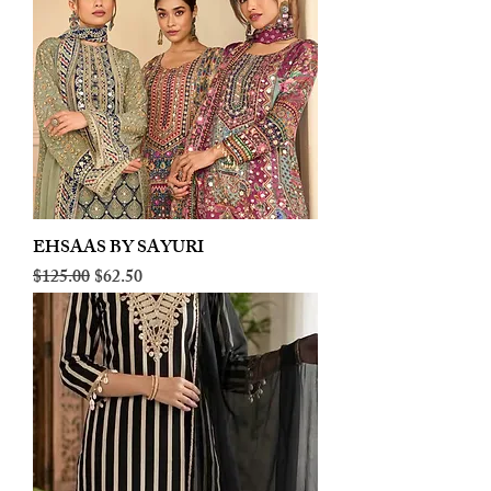
EHSAAS BY SAYURI
Regular Price
Sale Price
$125.00
$62.50