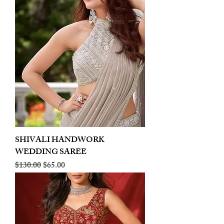
SHIVALI HANDWORK
WEDDING SAREE
Regular Price
Sale Price
$130.00
$65.00