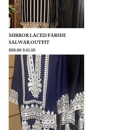
MIRROR LACED FARSHI
SALWAR OUTFIT
Regular Price
Sale Price
$80.00
$40.00