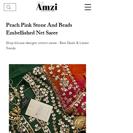
Peach Pink Stone And Beads
Embellished Net Saree
Shop blouse designs cotton saree - Best Deals & Latest
Trends