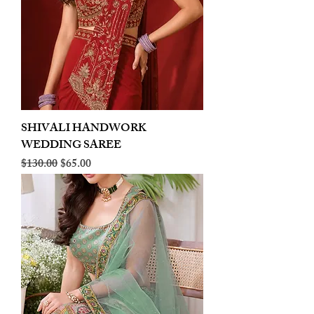
SHIVALI HANDWORK
WEDDING SAREE
Regular Price
Sale Price
$130.00
$65.00