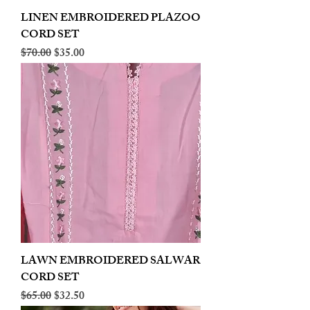
LINEN EMBROIDERED PLAZOO
CORD SET
Regular Price
Sale Price
$70.00
$35.00
LAWN EMBROIDERED SALWAR
CORD SET
Regular Price
Sale Price
$65.00
$32.50