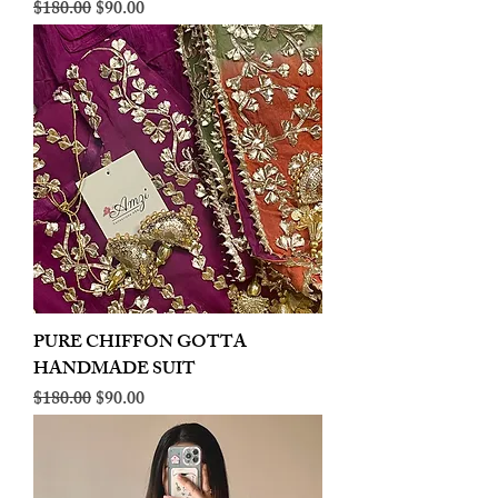
Regular Price
Sale Price
$180.00
$90.00
PURE CHIFFON GOTTA
HANDMADE SUIT
Regular Price
Sale Price
$180.00
$90.00