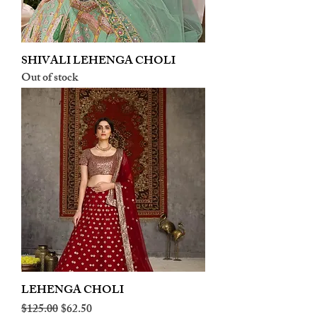
SHIVALI LEHENGA CHOLI
Out of stock
LEHENGA CHOLI
Regular Price
Sale Price
$125.00
$62.50