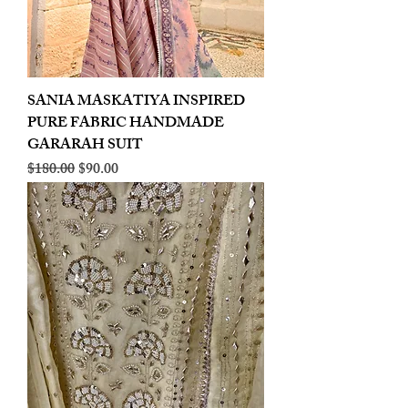
SANIA MASKATIYA INSPIRED
PURE FABRIC HANDMADE
GARARAH SUIT
Regular Price
Sale Price
$180.00
$90.00