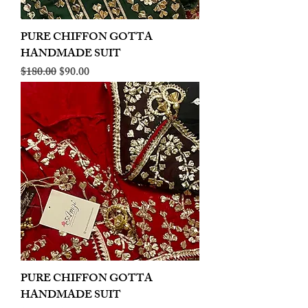
PURE CHIFFON GOTTA
HANDMADE SUIT
Regular Price
Sale Price
$180.00
$90.00
PURE CHIFFON GOTTA
HANDMADE SUIT