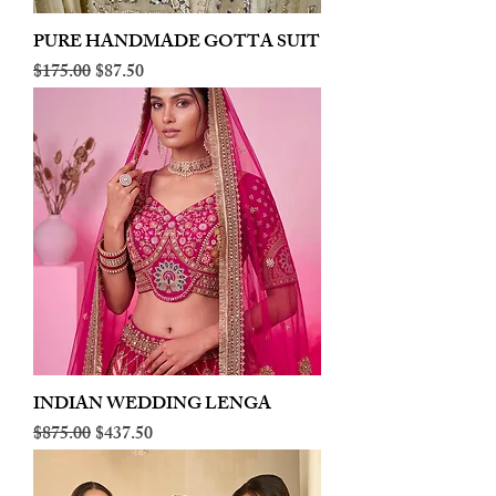
PURE HANDMADE GOTTA SUIT
Regular Price
Sale Price
$175.00
$87.50
INDIAN WEDDING LENGA
Regular Price
Sale Price
$875.00
$437.50