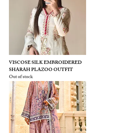
VISCOSE SILK EMBROIDERED
SHARAH PLAZOO OUTFIT
Out of stock